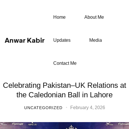
Home
About Me
Updates
Media
Contact Me
Celebrating Pakistan–UK Relations at
the Caledonian Ball in Lahore
February 4, 2026
UNCATEGORIZED