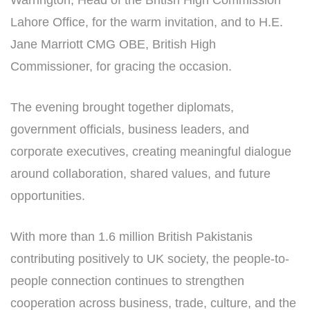
Warrington, Head of the British High Commission
Lahore Office, for the warm invitation, and to H.E.
Jane Marriott CMG OBE, British High
Commissioner, for gracing the occasion.
The evening brought together diplomats,
government officials, business leaders, and
corporate executives, creating meaningful dialogue
around collaboration, shared values, and future
opportunities.
With more than 1.6 million British Pakistanis
contributing positively to UK society, the people-to-
people connection continues to strengthen
cooperation across business, trade, culture, and the