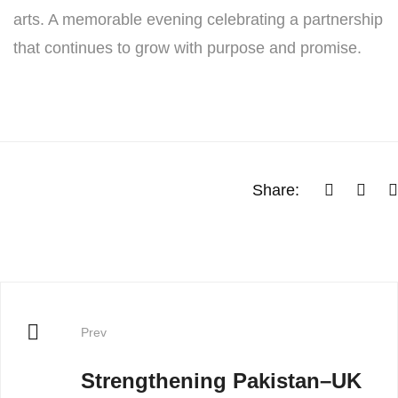
arts. A memorable evening celebrating a partnership
that continues to grow with purpose and promise.
Share:
Prev
Strengthening Pakistan–UK