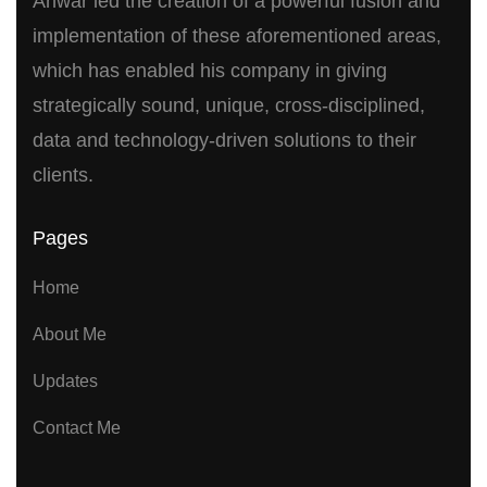
Anwar led the creation of a powerful fusion and
implementation of these aforementioned areas,
which has enabled his company in giving
strategically sound, unique, cross-disciplined,
data and technology-driven solutions to their
clients.
Pages
Home
About Me
Updates
Contact Me