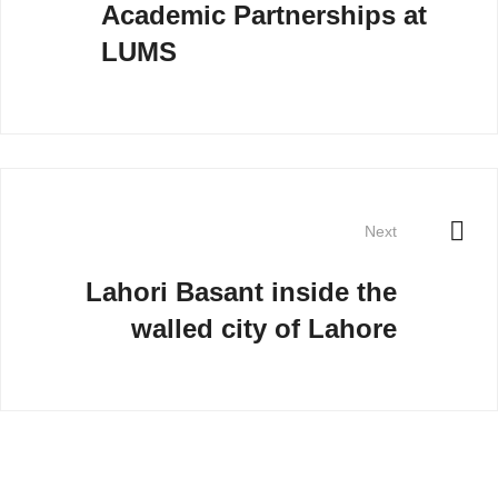
Academic Partnerships at
LUMS
Next
Lahori Basant inside the
walled city of Lahore