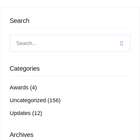
Search
Categories
Awards
(4)
Uncategorized
(156)
Updates
(12)
Archives