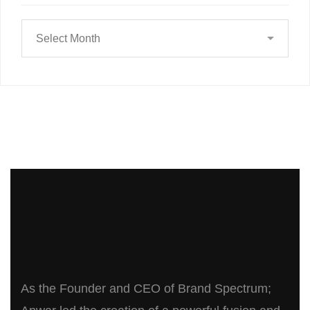
As the Founder and CEO of Brand Spectrum;