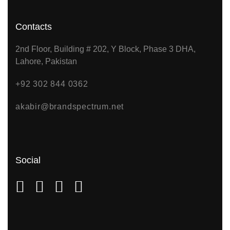
Contacts
2nd Floor, Building # 202, Y Block, Phase 3 DHA,
Lahore, Pakistan
+92 302 844 0362
akabir@brandspectrum.net
Social