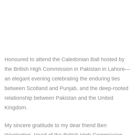
Honoured to attend the Caledonian Ball hosted by
the British High Commission in Pakistan in Lahore—
an elegant evening celebrating the enduring ties
between Scotland and Punjab, and the deep-rooted
relationship between Pakistan and the United
Kingdom.
My sincere gratitude to my dear friend Ben