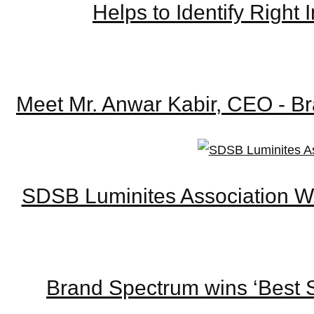
Helps to Identify Righ
Meet Mr. Anwar Kabir, CEO - Br
SDSB Luminites Association W
Brand Spectrum wins ‘Best S