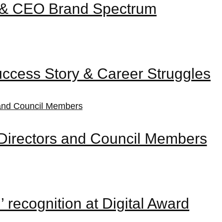
er & CEO Brand Spectrum
uccess Story & Career Struggles
Directors and Council Members
recognition at Digital Award