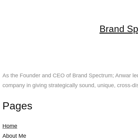
Brand Sp
As the Founder and CEO of Brand Spectrum; Anwar led 
company in giving strategically sound, unique, cross-dis
Pages
Home
About Me