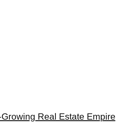
st-Growing Real Estate Empire