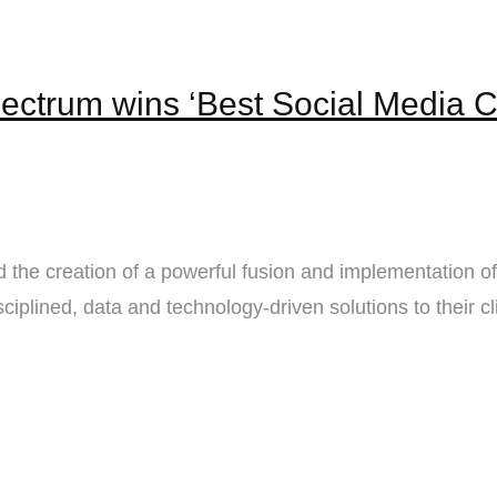
ectrum wins ‘Best Social Media 
the creation of a powerful fusion and implementation o
ciplined, data and technology-driven solutions to their cl