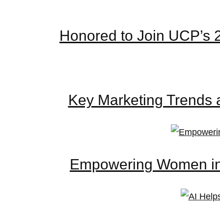
Honored to Join UCP’s 
Key Marketing Trends 
Empowering Women in D