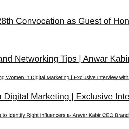
28th Convocation as Guest of Ho
and Networking Tips | Anwar Kab
igital Marketing | Exclusive Inte