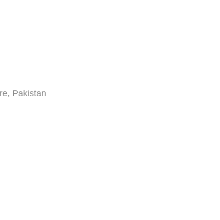
re, Pakistan