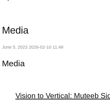
Contact Me
Media
June 5, 2023
2026-02-10 11:49
Media
Media
Vision to Vertical: Muteeb S