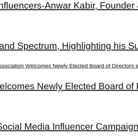
t Influencers-Anwar Kabir, Found
and Spectrum, Highlighting his S
elcomes Newly Elected Board of 
ocial Media Influencer Campaign’ 