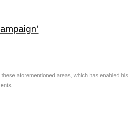
Campaign’
f these aforementioned areas, which has enabled his
ients.