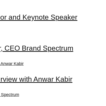
nor and Keynote Speaker
ir, CEO Brand Spectrum
rview with Anwar Kabir