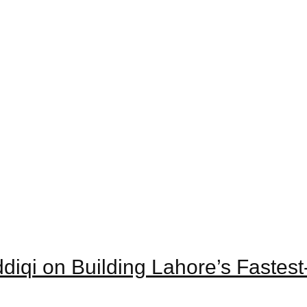
iddiqi on Building Lahore’s Faste