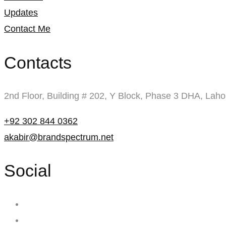
Updates
Contact Me
Contacts
2nd Floor, Building # 202, Y Block, Phase 3 DHA, Laho
+92 302 844 0362
akabir@brandspectrum.net
Social