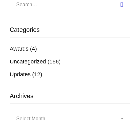
Categories
Awards
(4)
Uncategorized
(156)
Updates
(12)
Archives