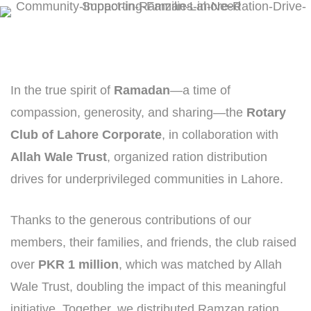
In the true spirit of
Ramadan
—a time of
compassion, generosity, and sharing—the
Rotary
Club of Lahore Corporate
, in collaboration with
Allah Wale Trust
, organized ration distribution
drives for underprivileged communities in Lahore.
Thanks to the generous contributions of our
members, their families, and friends, the club raised
over
PKR 1 million
, which was matched by Allah
Wale Trust, doubling the impact of this meaningful
initiative. Together, we distributed Ramzan ration