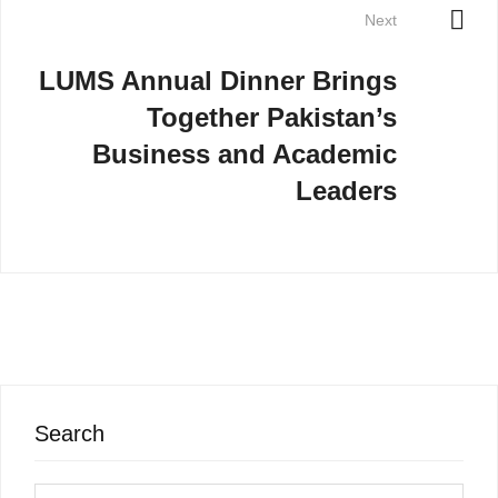
Next
LUMS Annual Dinner Brings
Together Pakistan’s
Business and Academic
Leaders
Search