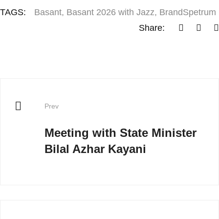
TAGS:
Basant
,
Basant 2026 with Jazz
,
BrandSpetrum
Share:
Prev
Meeting with State Minister
Bilal Azhar Kayani