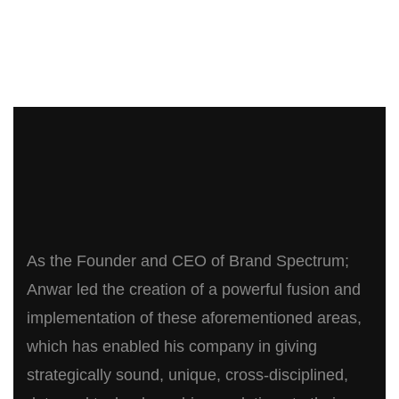
As the Founder and CEO of Brand Spectrum;
Anwar led the creation of a powerful fusion and
implementation of these aforementioned areas,
which has enabled his company in giving
strategically sound, unique, cross-disciplined,