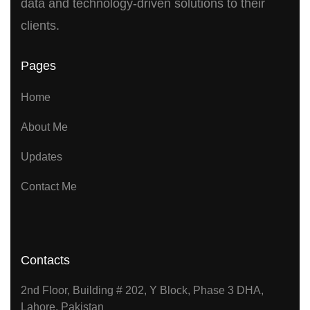
data and technology-driven solutions to their
clients.
Pages
Home
About Me
Updates
Contact Me
Contacts
2nd Floor, Building # 202, Y Block, Phase 3 DHA,
Lahore, Pakistan