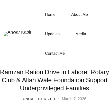
Home
About Me
Updates
Media
Contact Me
Ramzan Ration Drive in Lahore: Rotary
Club & Allah Wale Foundation Support
Underprivileged Families
March 7, 2026
UNCATEGORIZED