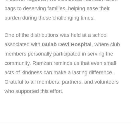
bags to deserving families, helping ease their
burden during these challenging times.
One of the distributions was held at a school
associated with
Gulab Devi Hospital
, where club
members personally participated in serving the
community. Ramzan reminds us that even small
acts of kindness can make a lasting difference.
Grateful to all members, partners, and volunteers
who supported this effort.