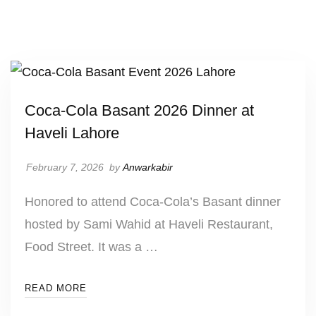
UNCATEGORIZED
Coca-Cola Basant 2026 Dinner at
Haveli Lahore
February 7, 2026
by
Anwarkabir
Honored to attend Coca-Cola’s Basant dinner
hosted by Sami Wahid at Haveli Restaurant,
Food Street. It was a …
READ MORE