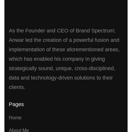
As the Founder and CEO of Brand Spectrum;
Anwar led the creation of a powerful fusion and
implementation of these aforementioned areas,
which has enabled his company in giving
strategically sound, unique, cross-disciplined,
data and technology-driven solutions to their
clients.
Pages
Home
About Me