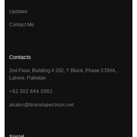
Updates
Contact Me
Contacts
2nd Floor, Building # 202, Y Block, Phase 3 DHA,
Lahore, Pakistan
+92 302 844 0362
akabir@brandspectrum.net
Social