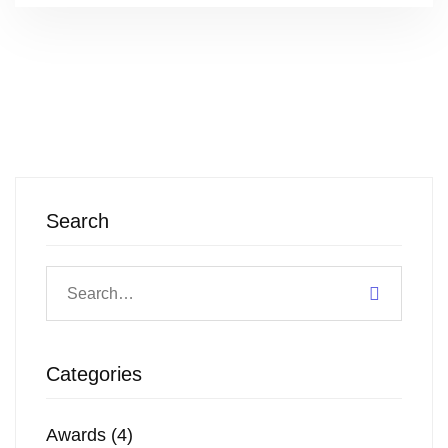
Search
Categories
Awards
(4)