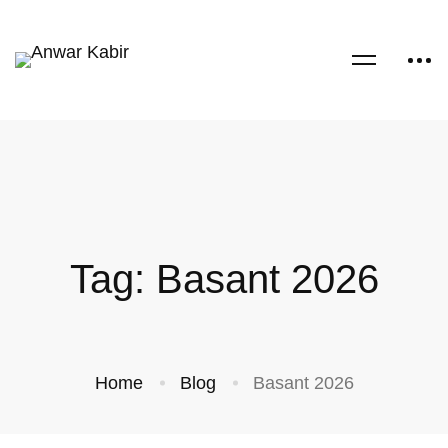
Tag: Basant 2026
Home
Blog
Basant 2026