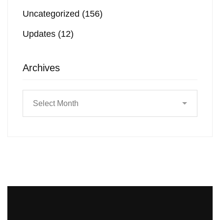
Uncategorized
(156)
Updates
(12)
Archives