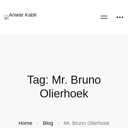
Tag: Mr. Bruno
Olierhoek
Home
Blog
Mr. Bruno Olierhoek