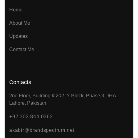
Home
About Me
Updates
Contact Me
Contacts
2nd Floor, Building # 202, Y Block, Phase 3 DHA,
Lahore, Pakistan
+92 302 844 0362
akabir@brandspectrum.net