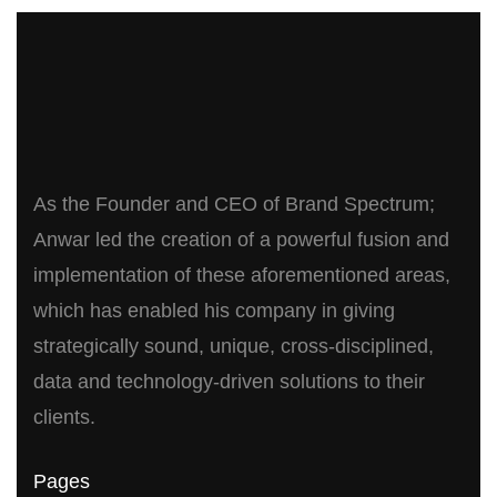
As the Founder and CEO of Brand Spectrum;
Anwar led the creation of a powerful fusion and
implementation of these aforementioned areas,
which has enabled his company in giving
strategically sound, unique, cross-disciplined,
data and technology-driven solutions to their
clients.
Pages