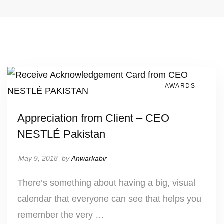
AWARDS
Appreciation from Client – CEO
NESTLÉ Pakistan
May 9, 2018
by
Anwarkabir
There’s something about having a big, visual
calendar that everyone can see that helps you
remember the very …