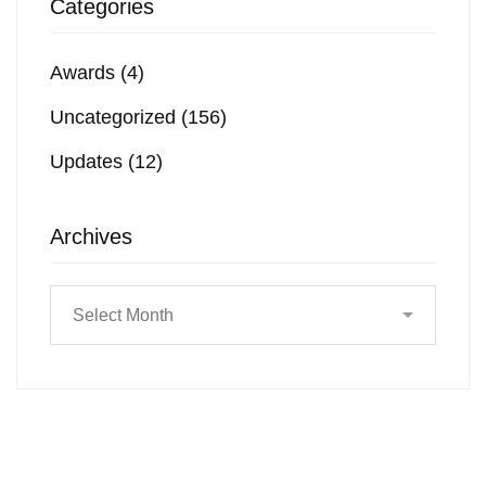
Categories
Awards
(4)
Uncategorized
(156)
Updates
(12)
Archives