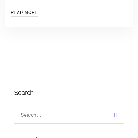
READ MORE
Search