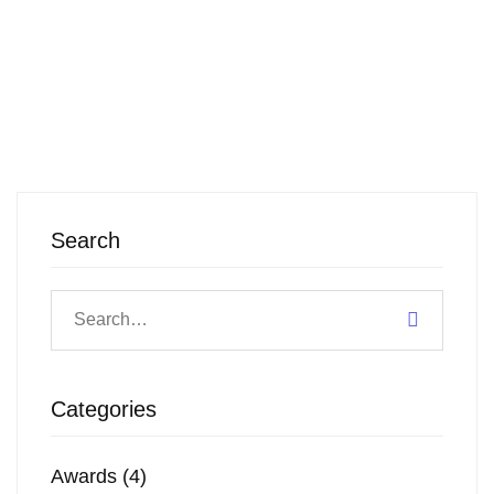
Search
Categories
Awards
(4)