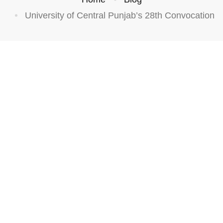
University of Central Punjab’s 28th Convocation
ATEGORIZED
UCP’s
28th
Convoc
ation