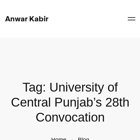
Tag: University of
Central Punjab’s 28th
Convocation
Home
Blog