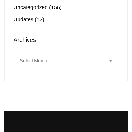
Uncategorized
(156)
Updates
(12)
Archives