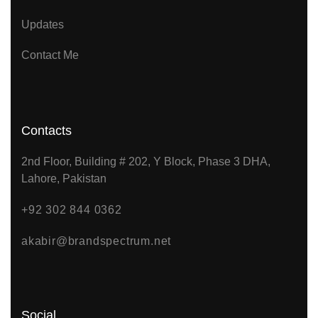
Updates
Contact Me
Contacts
2nd Floor, Building # 202, Y Block, Phase 3 DHA,
Lahore, Pakistan
+92 302 844 0362
akabir@brandspectrum.net
Social