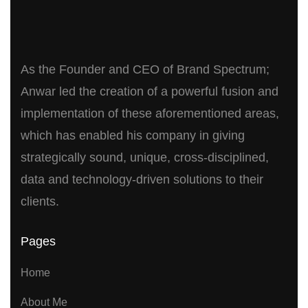
As the Founder and CEO of Brand Spectrum;
Anwar led the creation of a powerful fusion and
implementation of these aforementioned areas,
which has enabled his company in giving
strategically sound, unique, cross-disciplined,
data and technology-driven solutions to their
clients.
Pages
Home
About Me