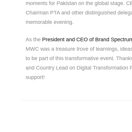
moments for Pakistan on the global stage. CE
Chairman PTA and other distinguished delegate
memorable evening.
As the
President and CEO of Brand Spectru
MWC was a treasure trove of learnings, ideas,
to be part of this transformative event. Tha
and Country Lead on Digital Transformation 
support!