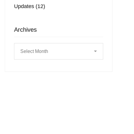
Updates
(12)
Archives