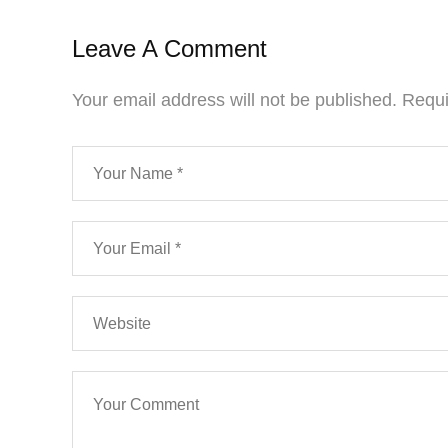
Leave A Comment
Your email address will not be published.
Requi