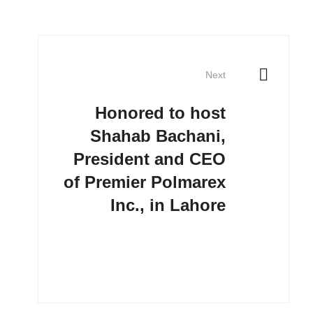
Next
Honored to host
Shahab Bachani,
President and CEO
of Premier Polmarex
Inc., in Lahore