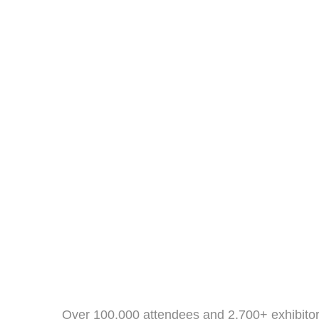
Over 100,000 attendees and 2,700+ exhibitor