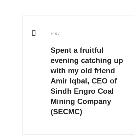
Prev
Spent a fruitful
evening catching up
with my old friend
Amir Iqbal, CEO of
Sindh Engro Coal
Mining Company
(SECMC)