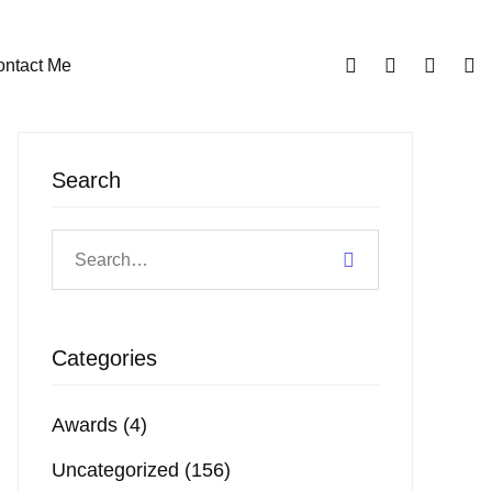
ntact Me
Search
Categories
Awards
(4)
Uncategorized
(156)