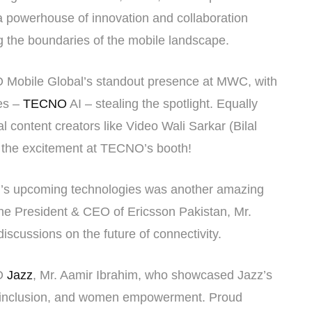
 a powerhouse of innovation and collaboration
ng the boundaries of the mobile landscape.
O Mobile Global’s standout presence at MWC, with
ies –
TECNO
AI – stealing the spotlight. Equally
al content creators like Video Wali Sarkar (Bilal
 the excitement at TECNO’s booth!
on’s upcoming technologies was another amazing
he President & CEO of Ericsson Pakistan, Mr.
iscussions on the future of connectivity.
EO
Jazz
, Mr. Aamir Ibrahim, who showcased Jazz’s
ital inclusion, and women empowerment. Proud