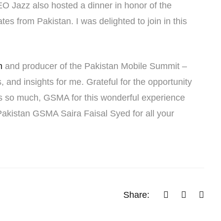
O Jazz also hosted a dinner in honor of the
s from Pakistan. I was delighted to join in this
m
and producer of the Pakistan Mobile Summit –
 and insights for me. Grateful for the opportunity
nks so much, GSMA for this wonderful experience
Pakistan GSMA Saira Faisal Syed for all your
Share: