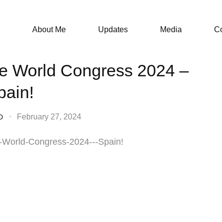
About Me
Updates
Media
Co
e World Congress 2024 –
pain!
February 27, 2024
D