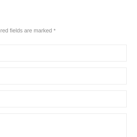
red fields are marked
*