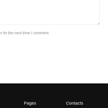
 for the next time I comment.
Pages
Contacts