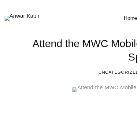
Home
Attend the MWC Mobil
S
UNCATEGORIZE