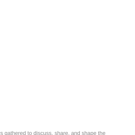
s gathered to discuss, share, and shape the