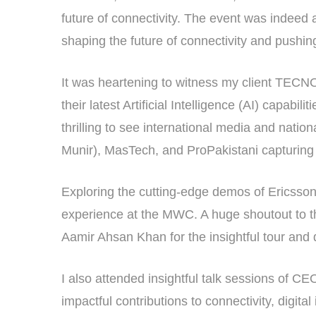
future of connectivity. The event was indeed
shaping the future of connectivity and pushi
It was heartening to witness my client TECN
their latest Artificial Intelligence (AI) capabilit
thrilling to see international media and nation
Munir), MasTech, and ProPakistani capturing
Exploring the cutting-edge demos of Ericss
experience at the MWC. A huge shoutout to t
Aamir Ahsan Khan for the insightful tour and d
I also attended insightful talk sessions of C
impactful contributions to connectivity, dig