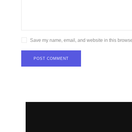
Save my name, email, and website in this browser