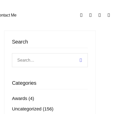
ntact Me
Search
Categories
Awards
(4)
Uncategorized
(156)