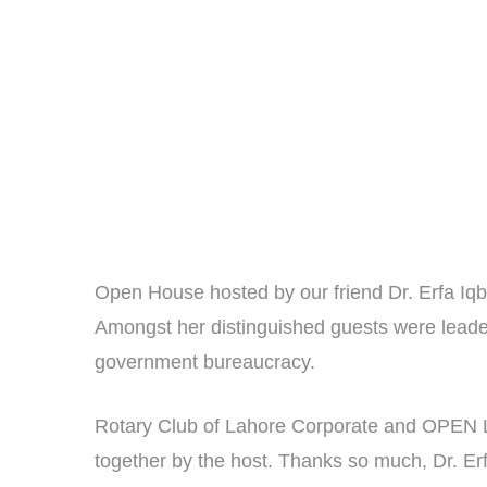
Open House hosted by our friend Dr. Erfa Iqb
Amongst her distinguished guests were leaders
government bureaucracy.
Rotary Club of Lahore Corporate and OPEN La
together by the host. Thanks so much, Dr. Er