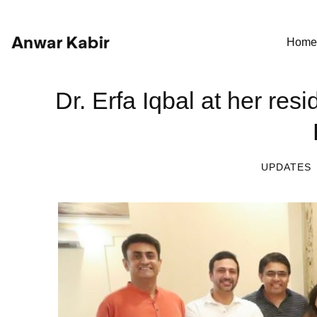
Home
Dr. Erfa Iqbal at her re
UPDATES