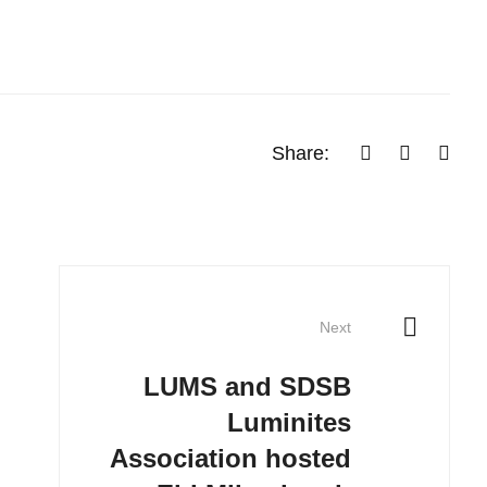
Share:
Next
LUMS and SDSB
Luminites
Association hosted