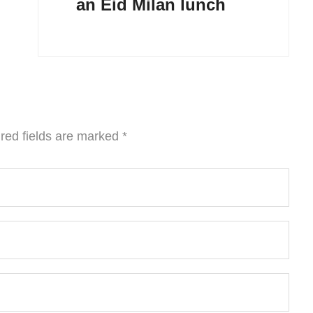
an Eid Milan lunch
red fields are marked
*