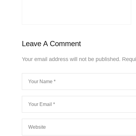
Leave A Comment
Your email address will not be published.
Requi