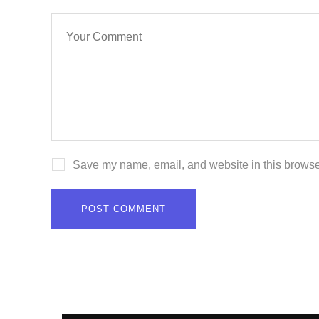
Save my name, email, and website in this browser