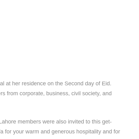
al at her residence on the Second day of Eid.
 from corporate, business, civil society, and
hore members were also invited to this get-
fa for your warm and generous hospitality and for