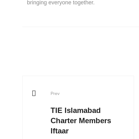
bringing everyone together.
Prev
TIE Islamabad
Charter Members
Iftaar