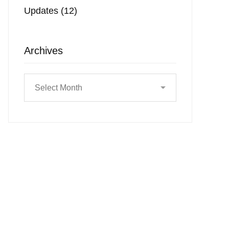
Updates
(12)
Archives