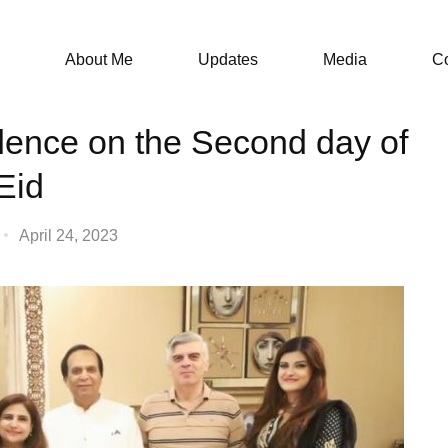
About Me
Updates
Media
Co
sidence on the Second day of
Eid
April 24, 2023