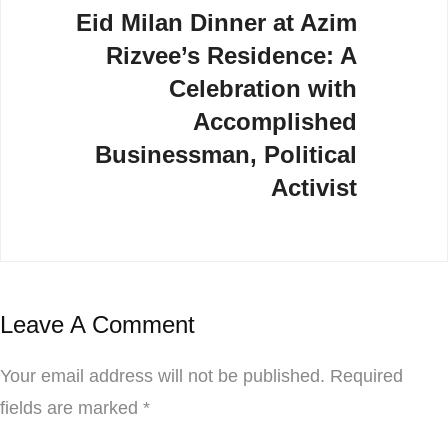
Eid Milan Dinner at Azim
Rizvee’s Residence: A
Celebration with
Accomplished
Businessman, Political
Activist
Leave A Comment
Your email address will not be published.
Required
fields are marked
*