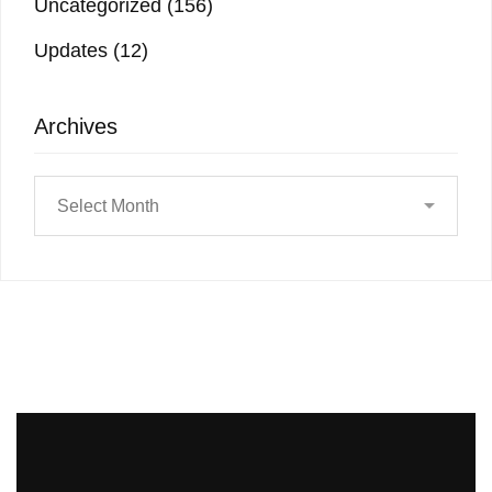
Uncategorized
(156)
Updates
(12)
Archives