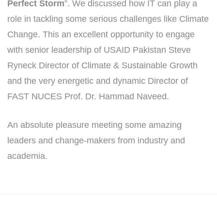
Perfect Storm
”. We discussed how IT can play a
role in tackling some serious challenges like Climate
Change. This an excellent opportunity to engage
with senior leadership of USAID Pakistan Steve
Ryneck Director of Climate & Sustainable Growth
and the very energetic and dynamic Director of
FAST NUCES Prof. Dr. Hammad Naveed.
An absolute pleasure meeting some amazing
leaders and change-makers from industry and
academia.