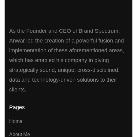
As the Founder and CEO of Brand Spectrum;
Anwar led the creation of a powerful fusion and
implementation of these aforementioned areas,
which has enabled his company in giving
strategically sound, unique, cross-disciplined,
data and technology-driven solutions to their
clients.
Pages
Home
About Me