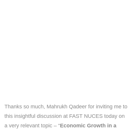
Thanks so much, Mahrukh Qadeer for inviting me to
this insightful discussion at FAST NUCES today on
a very relevant topic – “
Economic Growth in a