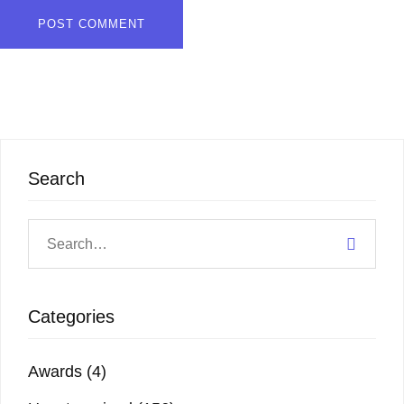
Search
Categories
Awards
(4)