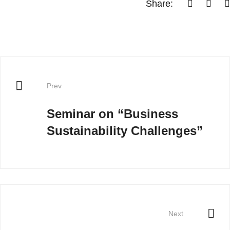
Share:
Prev
Seminar on “Business
Sustainability Challenges”
Next