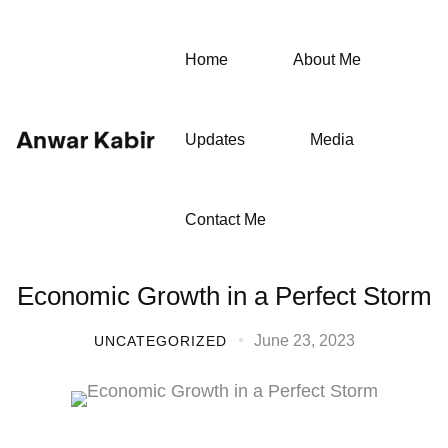
Home
About Me
Updates
Media
Contact Me
Economic Growth in a Perfect Storm
June 23, 2023
UNCATEGORIZED