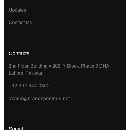
Updates
Contact Me
Contacts
2nd Floor, Building # 202, Y Block, Phase 3 DHA,
Lahore, Pakistan
+92 302 844 0362
akabir@brandspectrum.net
Social