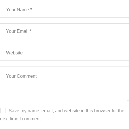
Save my name, email, and website in this browser for the
next time I comment.