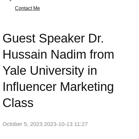
Contact Me
Guest Speaker Dr.
Hussain Nadim from
Yale University in
Influencer Marketing
Class
October 5, 2023
2023-10-13 11:27