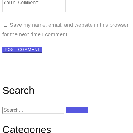
Save my name, email, and website in this browser
for the next time I comment.
Search
Search
SEARCH
for:
Categories