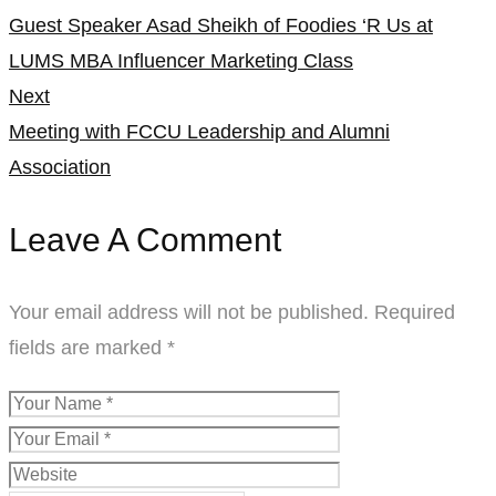
Guest Speaker Asad Sheikh of Foodies ‘R Us at
navigation
LUMS MBA Influencer Marketing Class
Next
Meeting with FCCU Leadership and Alumni
Association
Leave A Comment
Your email address will not be published.
Required
fields are marked
*