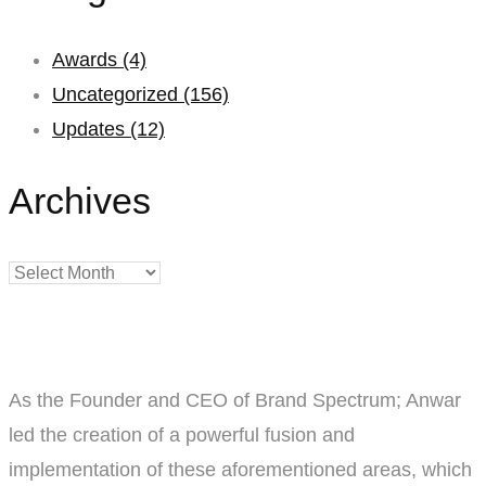
Awards
(4)
Uncategorized
(156)
Updates
(12)
Archives
Archives
As the Founder and CEO of Brand Spectrum; Anwar
led the creation of a powerful fusion and
implementation of these aforementioned areas, which