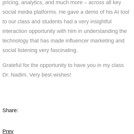
pricing, analytics, and much more – across all key
social media platforms. He gave a demo of his AI tool
to our class and students had a very insightful
interaction opportunity with him in understanding the
technology that has made influencer marketing and
social listening very fascinating.
Grateful for the opportunity to have you in my class
Dr. Nadim. Very best wishes!
Share:
Post
Prev