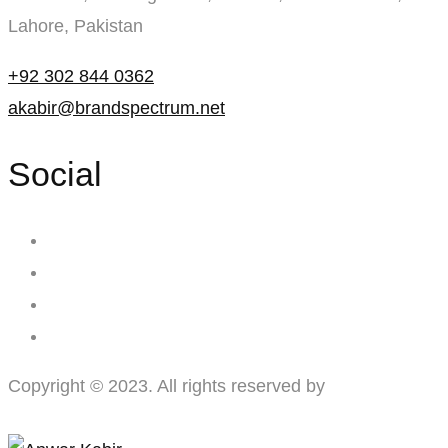
Lahore, Pakistan
+92 302 844 0362
akabir@brandspectrum.net
Social
Copyright © 2023. All rights reserved by
Brand
Spectrum