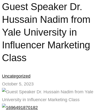
Guest
Guest Speaker Dr.
Speaker
Hussain Nadim from
Dr.
Yale University in
Hussain
Influencer Marketing
Nadim
Class
from
Yale
Uncategorized
University
October 5, 2023
in
Influencer