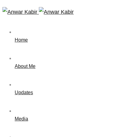
Home
About Me
Updates
Media