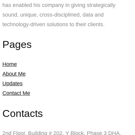
has enabled his company in giving strategically
sound, unique, cross-disciplined, data and
technology-driven solutions to their clients.
Pages
Home
About Me
Updates
Contact Me
Contacts
2nd Floor, Building # 202, Y Block, Phase 3 DHA,