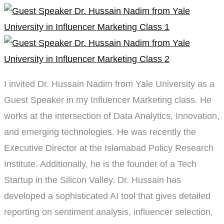
Marketing
Class
I invited Dr. Hussain Nadim from Yale University as a
Guest Speaker in my Influencer Marketing class. He
works at the intersection of Data Analytics, Innovation,
and emerging technologies. He was recently the
Executive Director at the Islamabad Policy Research
Institute. Additionally, he is the founder of a Tech
Startup in the Silicon Valley. Dr. Hussain has
developed a sophisticated AI tool that gives detailed
reporting on sentiment analysis, influencer selection,