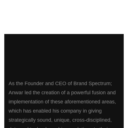
As the Founder and CEO of Brand Spectrum;
Anwar led the creation of a powerful fusion and
implementation of these aforementioned areas,
which has enabled his company in giving
strategically sound, unique, cross-disciplined,