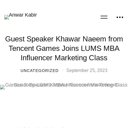
Guest Speaker Khawar Naeem from
Tencent Games Joins LUMS MBA
Influencer Marketing Class
September 25, 2023
UNCATEGORIZED