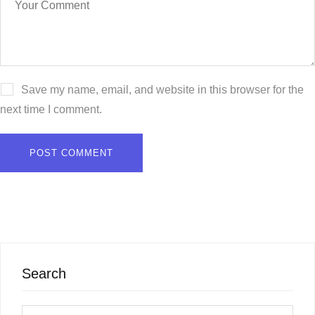
Save my name, email, and website in this browser for the
next time I comment.
Search