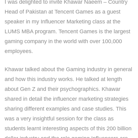
I was delighted to invite Khawar Naeem – Country
Head of Pakistan at Tencent Games as a guest
speaker in my Influencer Marketing class at the
LUMS MBA program. Tencent Games is the largest
gaming company in the world with over 100,000
employees.
Khawar talked about the Gaming industry in general
and how this industry works. He talked at length
about Gen Z and their psychographics. Khawar
shared in detail the influencer marketing strategies
sharing different examples and case studies. This
was a very insightful session for the class as
students learnt interesting aspects of this 200 billion