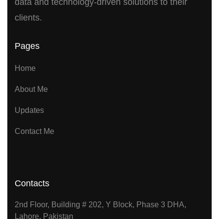
data and technology-driven solutions to their
clients.
Pages
Home
About Me
Updates
Contact Me
Contacts
2nd Floor, Building # 202, Y Block, Phase 3 DHA,
Lahore, Pakistan