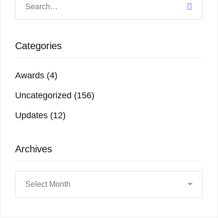
Categories
Awards
(4)
Uncategorized
(156)
Updates
(12)
Archives