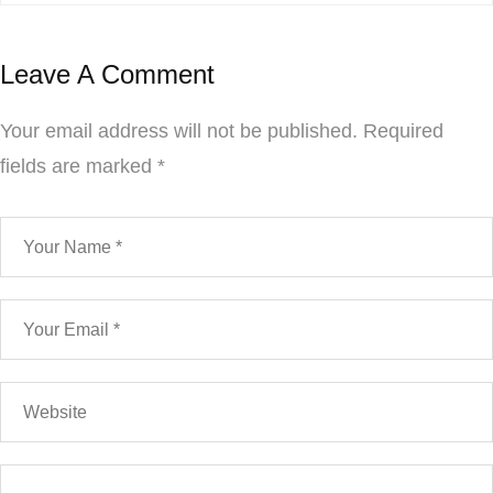
Leave A Comment
Your email address will not be published.
Required
fields are marked
*