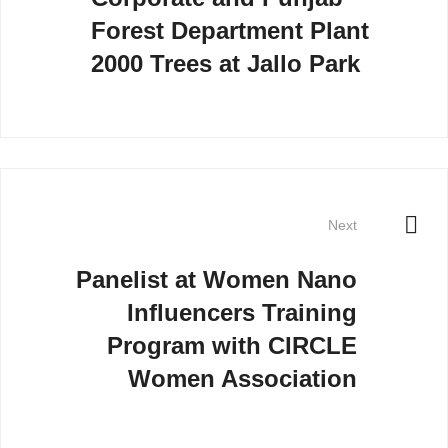
Forest Department Plant
2000 Trees at Jallo Park
Next
Panelist at Women Nano
Influencers Training
Program with CIRCLE
Women Association