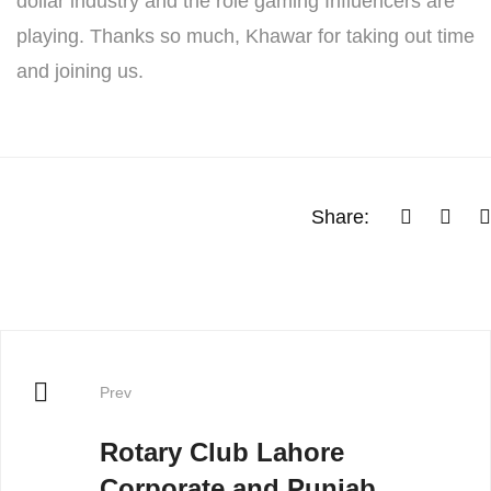
dollar industry and the role gaming Influencers are
playing. Thanks so much, Khawar for taking out time
and joining us.
Share:
Prev
Rotary Club Lahore
Corporate and Punjab