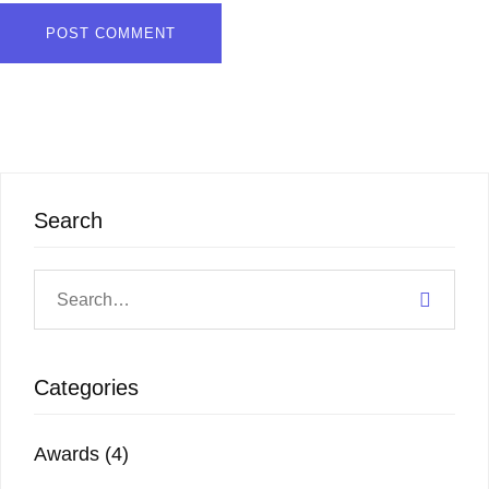
Search
Categories
Awards
(4)