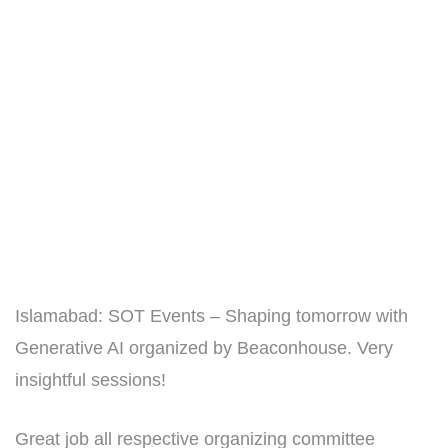
Islamabad: SOT Events – Shaping tomorrow with
Generative AI organized by Beaconhouse. Very
insightful sessions!
Great job all respective organizing committee