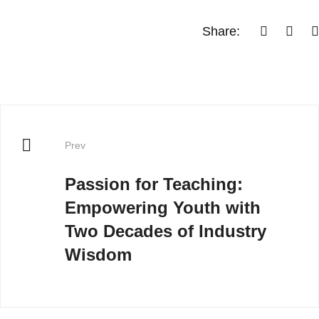
Share:
Prev
Passion for Teaching:
Empowering Youth with
Two Decades of Industry
Wisdom