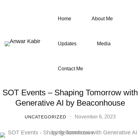
Home
About Me
Updates
Media
Contact Me
SOT Events – Shaping Tomorrow with
Generative AI by Beaconhouse
November 6, 2023
UNCATEGORIZED