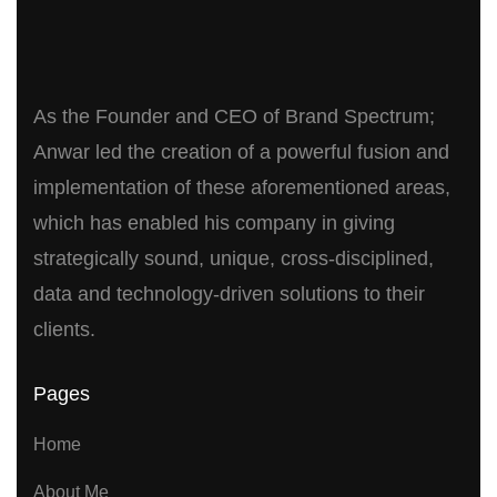
As the Founder and CEO of Brand Spectrum;
Anwar led the creation of a powerful fusion and
implementation of these aforementioned areas,
which has enabled his company in giving
strategically sound, unique, cross-disciplined,
data and technology-driven solutions to their
clients.
Pages
Home
About Me