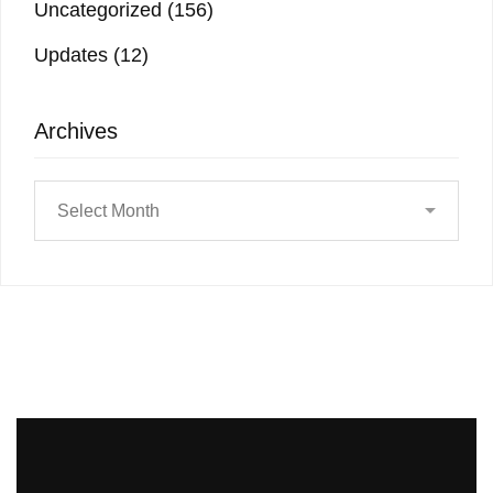
Uncategorized
(156)
Updates
(12)
Archives