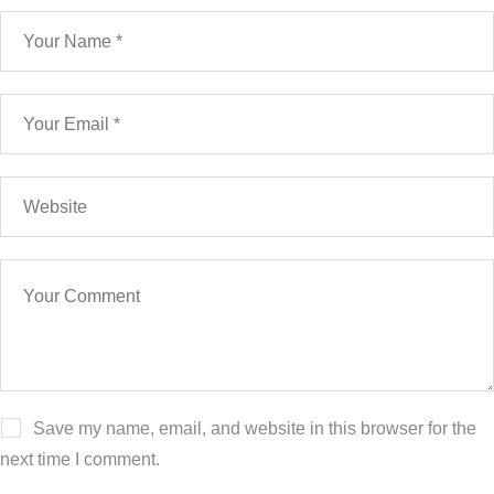
Save my name, email, and website in this browser for the
next time I comment.