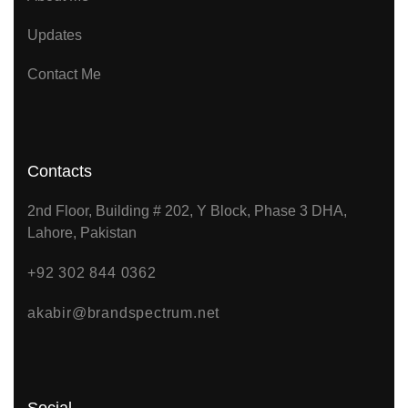
Updates
Contact Me
Contacts
2nd Floor, Building # 202, Y Block, Phase 3 DHA,
Lahore, Pakistan
+92 302 844 0362
akabir@brandspectrum.net