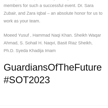
members for such a successful event. Dr. Sara
Zubair, and Zara Iqbal – an absolute honor for us to
work as your team.
Moeed Yusuf , Hammad Naqi Khan. Sheikh Waqar
Ahmad, S. Sohail H. Naqvi, Basit Riaz Sheikh,
Ph.D. Syeda Khadija Imam
GuardiansOfTheFuture
#SOT2023