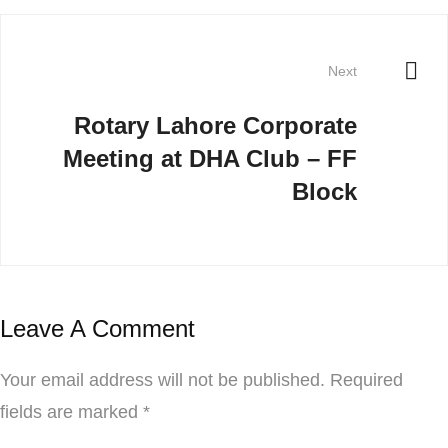
Next
Rotary Lahore Corporate
Meeting at DHA Club – FF
Block
Leave A Comment
Your email address will not be published.
Required
fields are marked
*