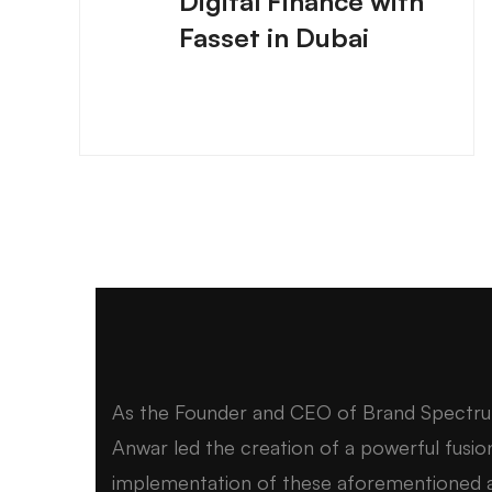
Digital Finance with
Fasset in Dubai
As the Founder and CEO of Brand Spectr
Anwar led the creation of a powerful fusio
implementation of these aforementioned a