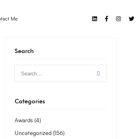
tact Me
Search
Categories
Awards
(4)
Uncategorized
(156)