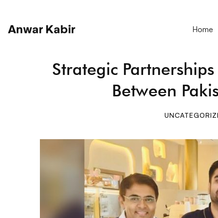
Home
Strategic Partnership
Between Paki
UNCATEGORIZ