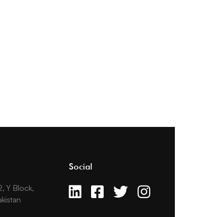
Social
2, Y Block,
kistan