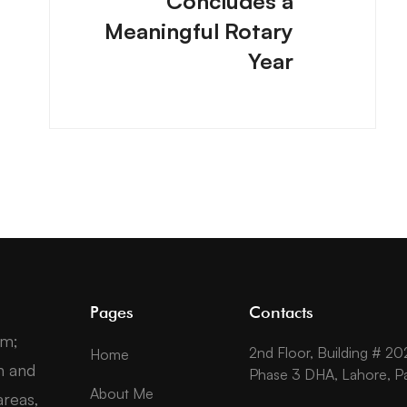
Concludes a
Meaningful Rotary
Year
Pages
Contacts
um;
2nd Floor, Building # 20
Home
n and
Phase 3 DHA, Lahore, Pa
About Me
reas,