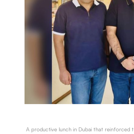
A productive lunch in Dubai that reinforced t