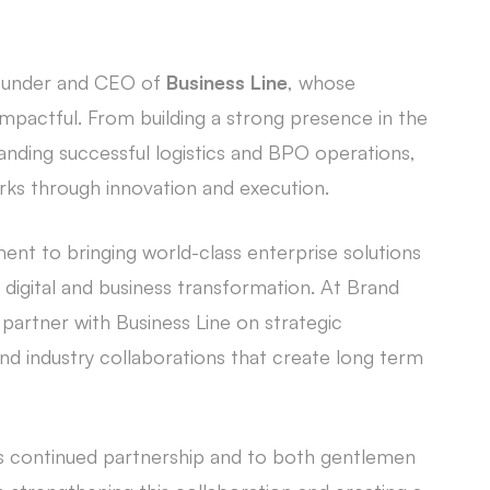
ounder and CEO of
Business Line
, whose
 impactful. From building a strong presence in the
anding successful logistics and BPO operations,
ks through innovation and execution.
t to bringing world-class enterprise solutions
 digital and business transformation. At Brand
partner with Business Line on strategic
 industry collaborations that create long term
s continued partnership and to both gentlemen