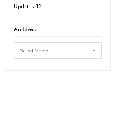
Updates
(12)
Archives