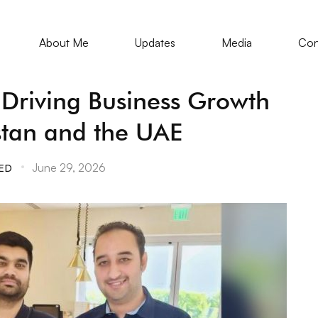
About Me
Updates
Media
Con
s Driving Business Growth
stan and the UAE
June 29, 2026
ED