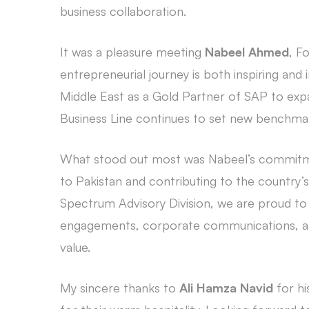
business collaboration.
It was a pleasure meeting
Nabeel Ahmed
, F
entrepreneurial journey is both inspiring and
Middle East as a Gold Partner of SAP to exp
Business Line continues to set new benchmar
What stood out most was Nabeel’s commitmen
to Pakistan and contributing to the country’s
Spectrum Advisory Division, we are proud to 
engagements, corporate communications, and
value.
My sincere thanks to
Ali Hamza Navid
for hi