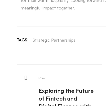
for their warm hospitality. Looking forward t
meaningful impact together.
Strategic Partnerships
TAGS:
Prev
Exploring the Future
of Fintech and