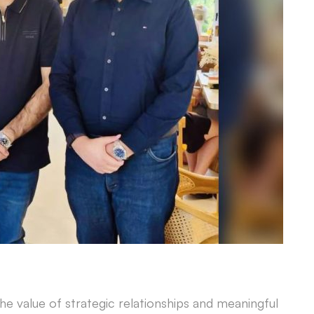
he value of strategic relationships and meaningful