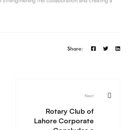
o strengthening this collaboration and creating a
Share:
Next
Rotary Club of
Lahore Corporate