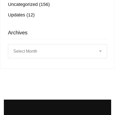
Uncategorized
(156)
Updates
(12)
Archives