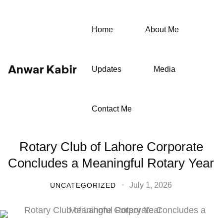
Home
About Me
Updates
Media
Contact Me
Rotary Club of Lahore Corporate
Concludes a Meaningful Rotary Year
July 1, 2026
UNCATEGORIZED