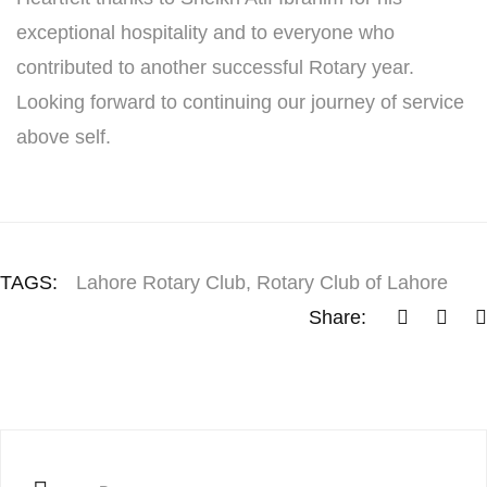
exceptional hospitality and to everyone who
contributed to another successful Rotary year.
Looking forward to continuing our journey of service
above self.
TAGS:
Lahore Rotary Club
,
Rotary Club of Lahore
Share: