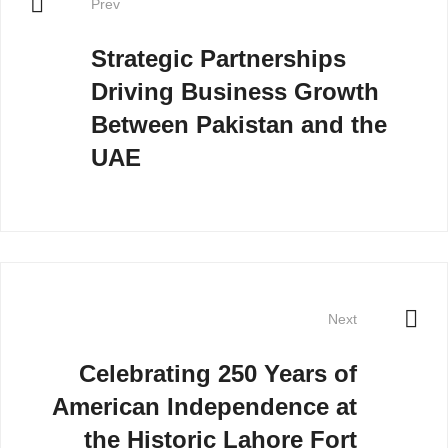
Prev
Strategic Partnerships
Driving Business Growth
Between Pakistan and the
UAE
Next
Celebrating 250 Years of
American Independence at
the Historic Lahore Fort