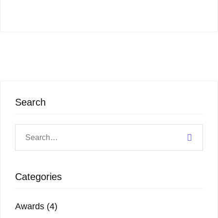
Search
Categories
Awards
(4)