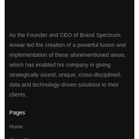
As the Founder and CEO of Brand Spectrum;
Anwar led the creation of a powerful fusion and
implementation of these aforementioned areas,
which has enabled his company in giving
strategically sound, unique, cross-disciplined,
data and technology-driven solutions to their
clients.
Pages
Home