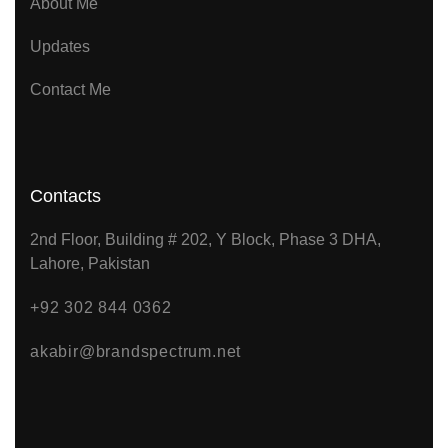
About Me
Updates
Contact Me
Contacts
2nd Floor, Building # 202, Y Block, Phase 3 DHA,
Lahore, Pakistan
+92 302 844 0362
akabir@brandspectrum.net