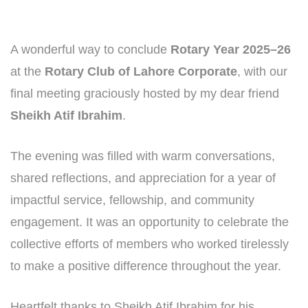
A wonderful way to conclude
Rotary Year 2025–26
at the
Rotary Club of Lahore Corporate
, with our
final meeting graciously hosted by my dear friend
Sheikh Atif Ibrahim
.
The evening was filled with warm conversations,
shared reflections, and appreciation for a year of
impactful service, fellowship, and community
engagement. It was an opportunity to celebrate the
collective efforts of members who worked tirelessly
to make a positive difference throughout the year.
Heartfelt thanks to Sheikh Atif Ibrahim for his