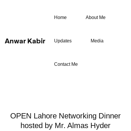
Home
About Me
Updates
Media
Contact Me
OPEN Lahore Networking Dinner
hosted by Mr. Almas Hyder⁩