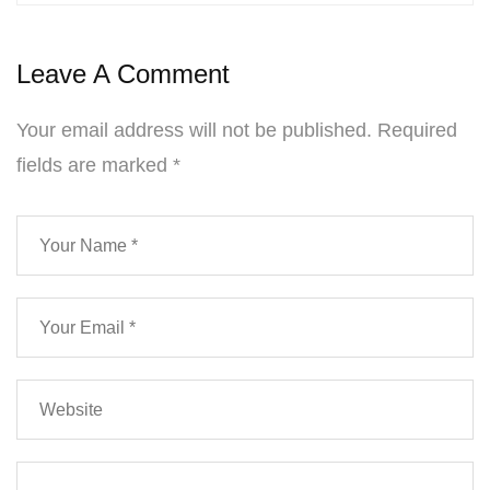
Leave A Comment
Your email address will not be published.
Required
fields are marked
*