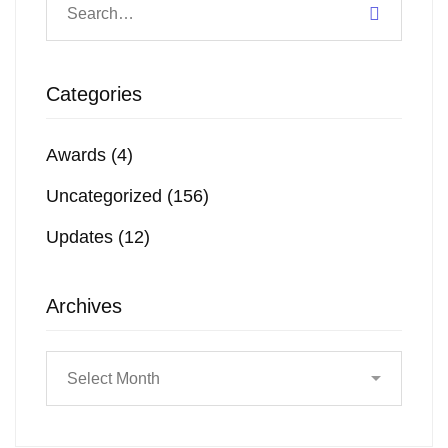
Categories
Awards
(4)
Uncategorized
(156)
Updates
(12)
Archives