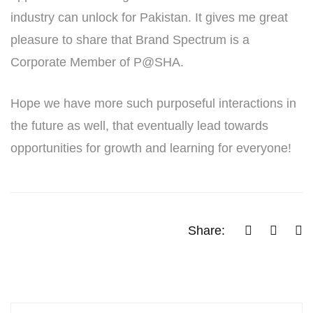
industry can unlock for Pakistan. It gives me great
pleasure to share that Brand Spectrum is a
Corporate Member of P@SHA.
Hope we have more such purposeful interactions in
the future as well, that eventually lead towards
opportunities for growth and learning for everyone!
Share: