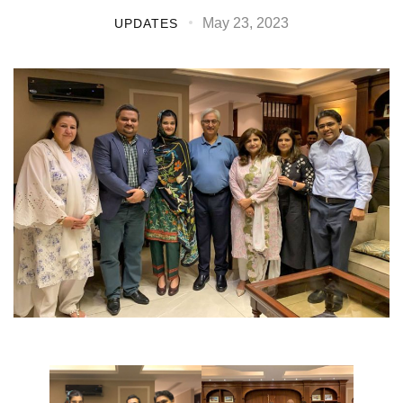
May 23, 2023
UPDATES