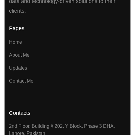
data and technology-driven solutions to their
clients.
Pages
Home
About Me
Updates
Contact Me
Contacts
2nd Floor, Building # 202, Y Block, Phase 3 DHA,
Lahore, Pakistan