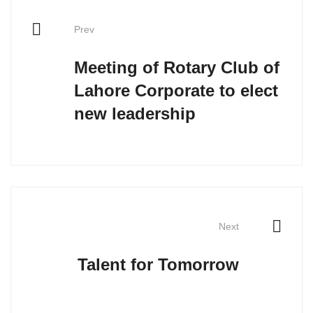
Prev
Meeting of Rotary Club of
Lahore Corporate to elect
new leadership
Next
Talent for Tomorrow