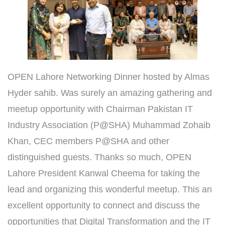
OPEN Lahore Networking Dinner hosted by Almas
Hyder⁩ sahib. Was surely an amazing gathering and
meetup opportunity with Chairman Pakistan IT
Industry Association (P@SHA) Muhammad Zohaib
Khan, CEC members P@SHA and other
distinguished guests. Thanks so much, OPEN
Lahore President Kanwal Cheema for taking the
lead and organizing this wonderful meetup. This an
excellent opportunity to connect and discuss the
opportunities that Digital Transformation and the IT