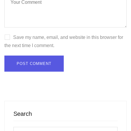
Save my name, email, and website in this browser for
the next time I comment.
Search