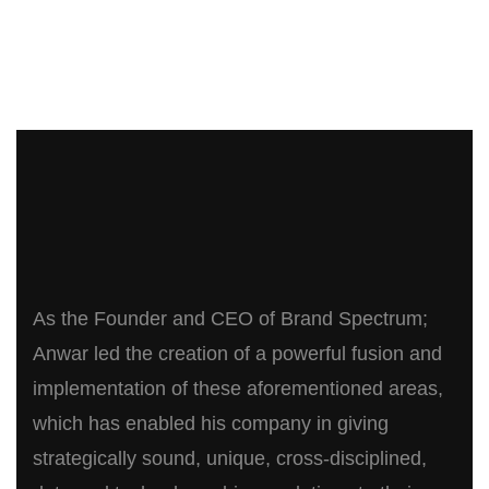
As the Founder and CEO of Brand Spectrum;
Anwar led the creation of a powerful fusion and
implementation of these aforementioned areas,
which has enabled his company in giving
strategically sound, unique, cross-disciplined,