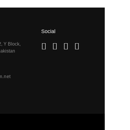
Social
2, Y Block,
akistan
m.net