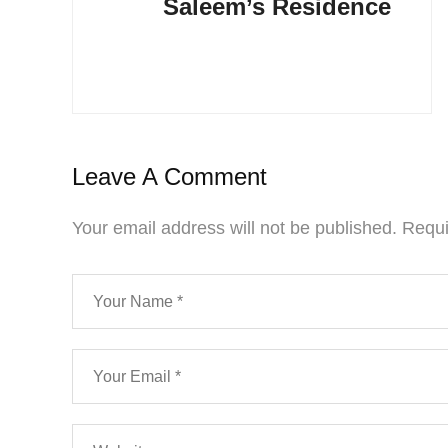
Saleem’s Residence
Leave A Comment
Your email address will not be published.
Requi