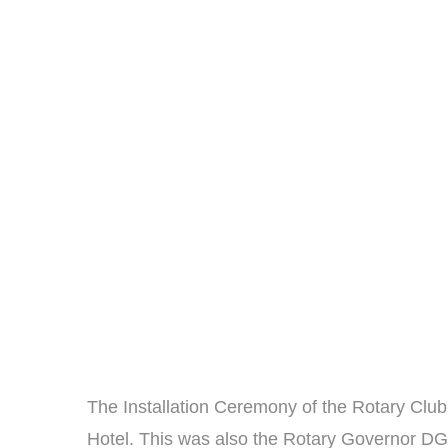
The Installation Ceremony of the Rotary Clu
Hotel. This was also the Rotary Governor DG Ma