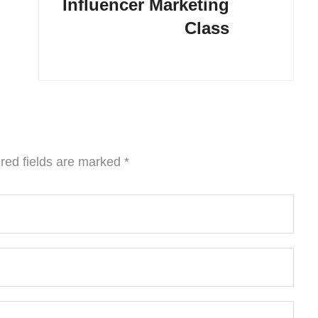
Influencer Marketing
Class
red fields are marked
*