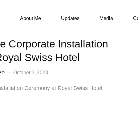
About Me
Updates
Media
Co
e Corporate Installation
oyal Swiss Hotel
October 3, 2023
ED