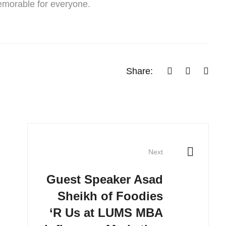
emorable for everyone.
Share:
Next
Guest Speaker Asad
Sheikh of Foodies
‘R Us at LUMS MBA