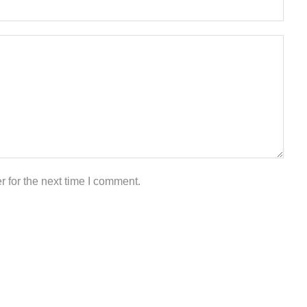
 for the next time I comment.