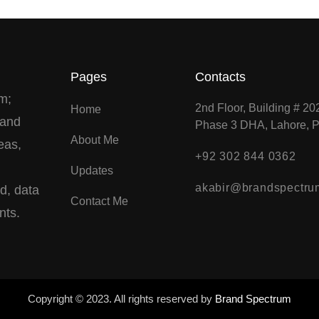
Pages
Contacts
m;
2nd Floor, Building # 20
Home
 and
Phase 3 DHA, Lahore, P
About Me
eas,
+92 302 844 0362
Updates
akabir@brandspectru
ed, data
Contact Me
nts.
Copyright © 2023. All rights reserved by
Brand Spectrum