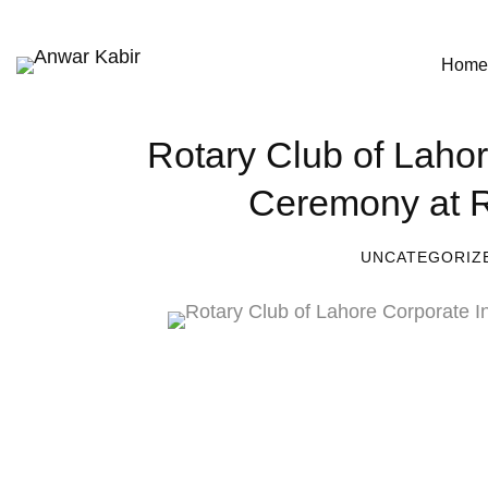
Home
Rotary Club of Lahor
Ceremony at R
UNCATEGORIZ