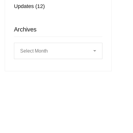
Updates
(12)
Archives