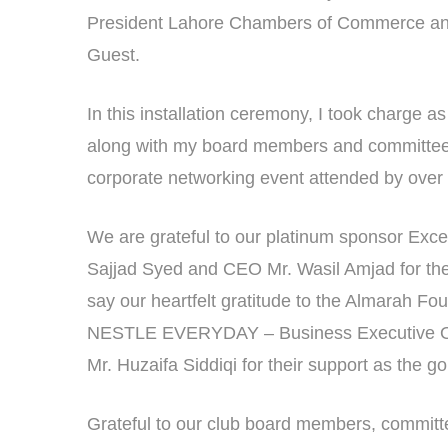
President Lahore Chambers of Commerce and 
Guest.
In this installation ceremony, I took charge a
along with my board members and committee 
corporate networking event attended by over
We are grateful to our platinum sponsor Exc
Sajjad Syed and CEO Mr. Wasil Amjad for thei
say our heartfelt gratitude to the Almarah Fo
NESTLE EVERYDAY – Business Executive Off
Mr. Huzaifa Siddiqi for their support as the g
Grateful to our club board members, committee