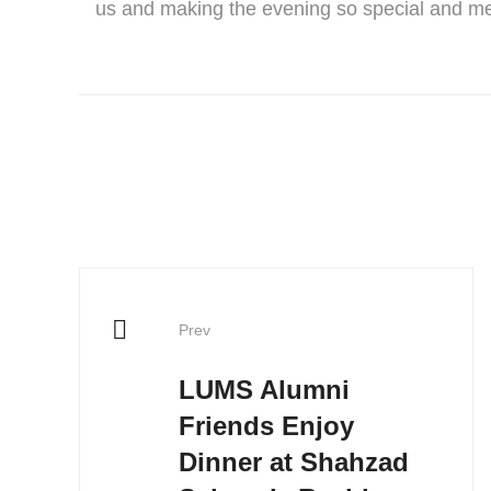
us and making the evening so special and m
Prev
LUMS Alumni
Friends Enjoy
Dinner at Shahzad