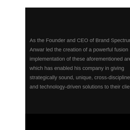
As the Founder and CEO of Brand Spectru
Anwar led the creation of a powerful fusion
implementation of these aforementioned ar
which has enabled his company in giving
strategically sound, unique, cross-disciplin
and technology-driven solutions to their clie