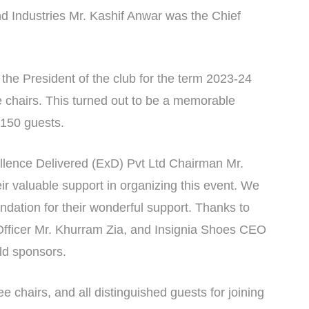
Industries Mr. Kashif Anwar was the Chief
s the President of the club for the term 2023-24
chairs. This turned out to be a memorable
 150 guests.
ellence Delivered (ExD) Pvt Ltd Chairman Mr.
r valuable support in organizing this event. We
undation for their wonderful support. Thanks to
icer Mr. Khurram Zia, and Insignia Shoes CEO
old sponsors.
 chairs, and all distinguished guests for joining