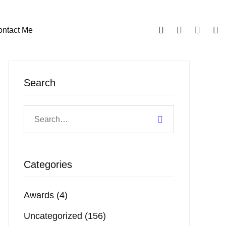
ntact Me
Search
Categories
Awards
(4)
Uncategorized
(156)