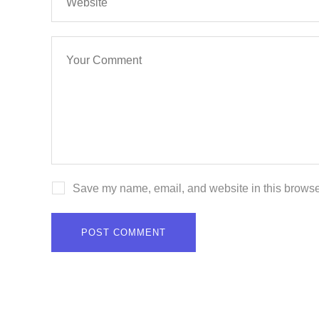
Save my name, email, and website in this browser