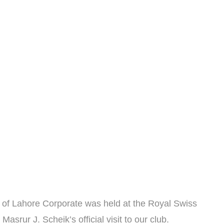
b of Lahore Corporate was held at the Royal Swiss
srur J. Scheik’s official visit to our club.